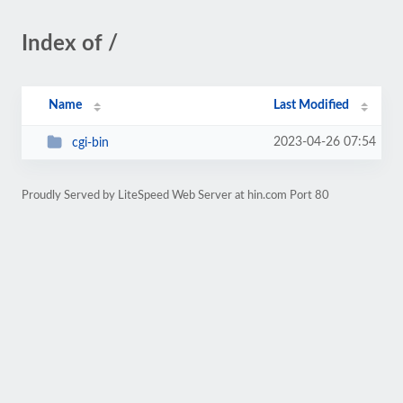
Index of /
Name
Last Modified
2023-04-26 07:54
cgi-bin
Proudly Served by LiteSpeed Web Server at hin.com Port 80