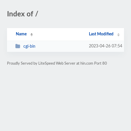
Index of /
Name
Last Modified
2023-04-26 07:54
cgi-bin
Proudly Served by LiteSpeed Web Server at hin.com Port 80